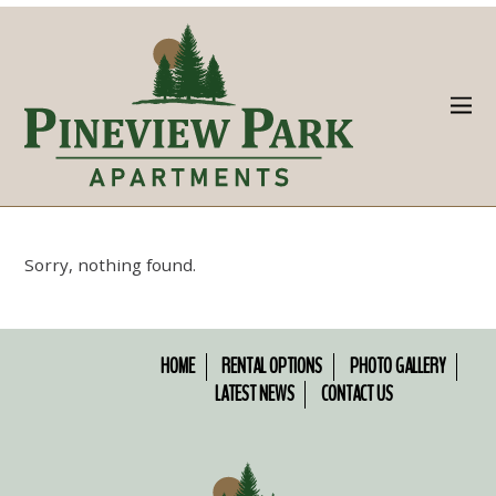
Sorry, nothing found.
HOME
RENTAL OPTIONS
PHOTO GALLERY
LATEST NEWS
CONTACT US