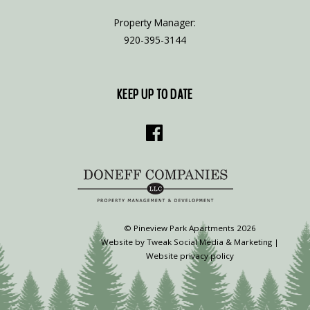
Property Manager:
920-395-3144
KEEP UP TO DATE
©
Pineview Park Apartments
2026
Website by
Tweak Social Media & Marketing
|
Website privacy policy