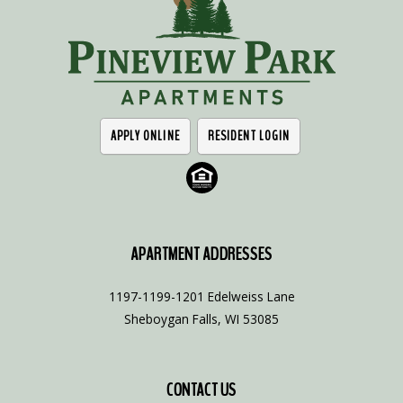
APPLY ONLINE
RESIDENT LOGIN
APARTMENT ADDRESSES
1197-1199-1201 Edelweiss Lane
Sheboygan Falls, WI 53085
CONTACT US